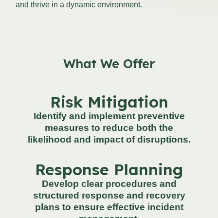
and thrive in a dynamic environment.
What We Offer
Risk Mitigation
Identify and implement preventive
measures to reduce both the
likelihood and impact of disruptions.
Response Planning
Develop clear procedures and
structured response and recovery
plans to ensure effective incident