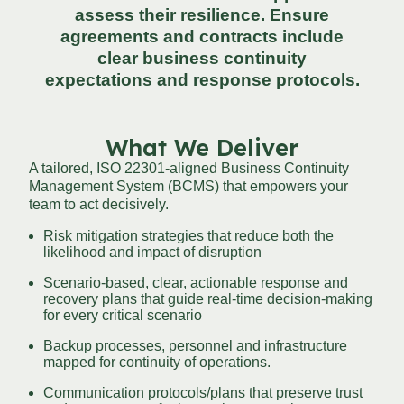
assess their resilience. Ensure
agreements and contracts include
clear business continuity
expectations and response protocols.
What We Deliver
A tailored, ISO 22301-aligned Business Continuity
Management System (BCMS) that empowers your
team to act decisively.
Risk mitigation strategies that reduce both the
likelihood and impact of disruption
Scenario-based, clear, actionable response and
recovery plans that guide real-time decision-making
for every critical scenario
Backup processes, personnel and infrastructure
mapped for continuity of operations.
Communication protocols/plans that preserve trust