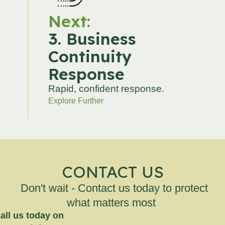
Next:
3. Business
Continuity
Response
Rapid, confident response.
Explore Further
CONTACT US
Don't wait - Contact us today to protect
what matters most
all us today on