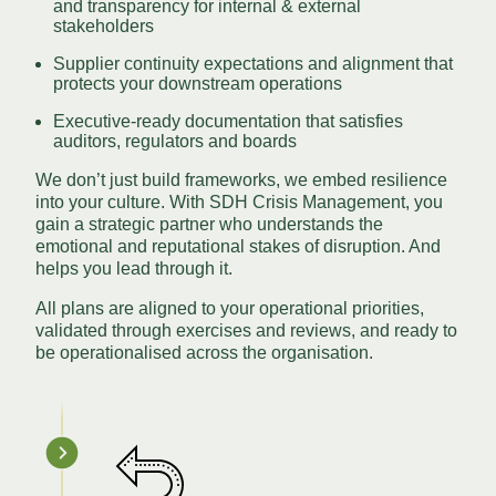
and transparency for internal & external
stakeholders
Supplier continuity expectations and alignment that
protects your downstream operations
Executive-ready documentation that satisfies
auditors, regulators and boards
We don’t just build frameworks, we embed resilience
into your culture. With SDH Crisis Management, you
gain a strategic partner who understands the
emotional and reputational stakes of disruption. And
helps you lead through it.
All plans are aligned to your operational priorities,
validated through exercises and reviews, and ready to
be operationalised across the organisation.