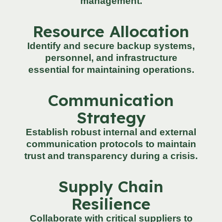
management.
Resource Allocation
Identify and secure backup systems,
personnel, and infrastructure
essential for maintaining operations.
Communication
Strategy
Establish robust internal and external
communication protocols to maintain
trust and transparency during a crisis.
Supply Chain
Resilience
Collaborate with critical suppliers to