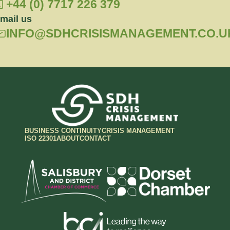
+44 (0) 7717 226 379
mail us
INFO@SDHCRISISMANAGEMENT.CO.U
BUSINESS CONTINUITY
CRISIS MANAGEMENT
ISO 22301
ABOUT
CONTACT