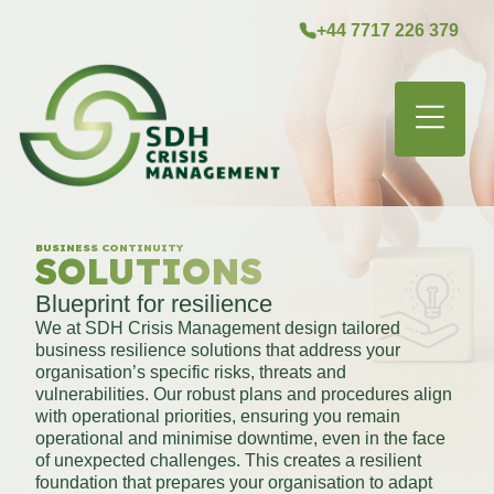
+44 7717 226 379
MENU
BUSINESS CONTINUITY
SOLUTIONS
Blueprint for resilience
We at SDH Crisis Management design tailored
business resilience solutions that address your
organisation’s specific risks, threats and
vulnerabilities. Our robust plans and procedures align
with operational priorities, ensuring you remain
operational and minimise downtime, even in the face
of unexpected challenges. This creates a resilient
foundation that prepares your organisation to adapt